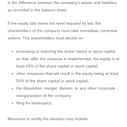
is the difference between the company’s assets and liabilities
as recorded in the balance sheet.
If the equity falls below the level required by law, the
shareholders of the company must take immediate corrective
actions. The shareholders must decide on:
increasing or reducing the share capital or stock capital
so that, after the measure is implemented, the equity is at
least 50% of the share capital or stock capital;
other measures that will result in the equity being at least
50% of the share capital or stock capital;
the dissolution, merger, division, or any other corporate
reorganization of the company;
filing for bankruptcy.
Measures to rectify the situation may include: