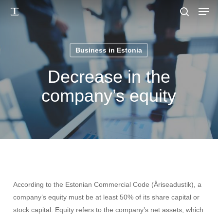
Men
Skip
to
search
main
content
Business in Estonia
Decrease in the
company’s equity
According to the Estonian Commercial Code (Äriseadustik), a
company’s equity must be at least 50% of its share capital or
stock capital. Equity refers to the company’s net assets, which