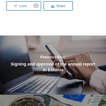
Love
Share
0
Previous Post
Signing and approval of the annual report
in Estonia