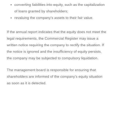
converting liabilities into equity, such as the capitalization
of loans granted by shareholders;
revaluing the company’s assets to their fair value.
If the annual report indicates that the equity does not meet the
legal requirements, the Commercial Register may issue a
written notice requiring the company to rectify the situation. If
the notice is ignored and the insufficiency of equity persists,
the company may be subjected to compulsory liquidation.
The management board is responsible for ensuring that
shareholders are informed of the company’s equity situation
as soon as it is detected.