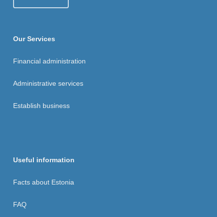
Our Services
Financial administration
Administrative services
Establish business
Useful information
Facts about Estonia
FAQ