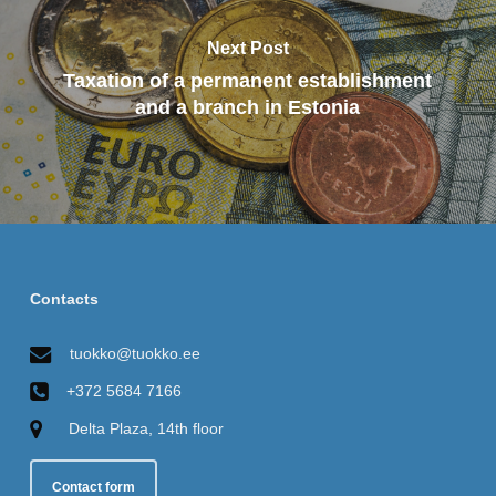
Next Post
Taxation of a permanent establishment
and a branch in Estonia
Contacts
tuokko@tuokko.ee
+372 5684 7166
Delta Plaza, 14th floor
Contact form