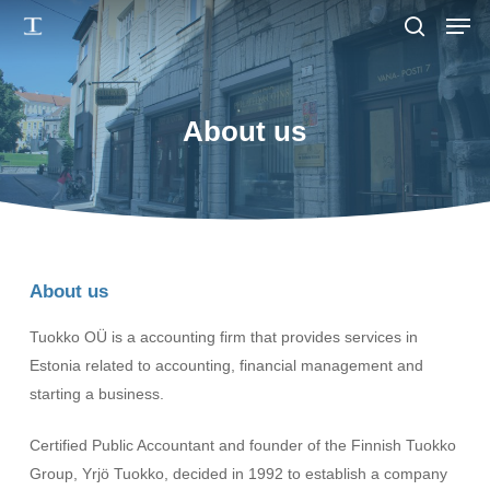
Men
Skip
to
search
main
content
About us
About us
Tuokko OÜ is a accounting firm that provides services in
Estonia related to accounting, financial management and
starting a business.
Certified Public Accountant and founder of the Finnish Tuokko
Group, Yrjö Tuokko, decided in 1992 to establish a company