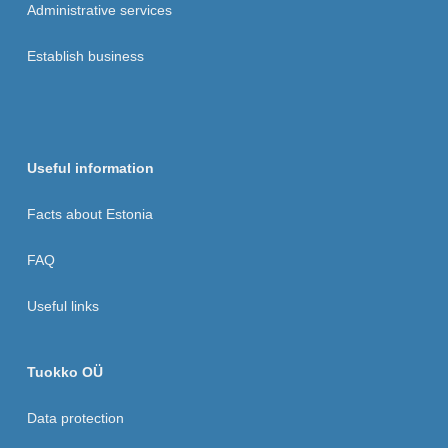
Administrative services
Establish business
Useful information
Facts about Estonia
FAQ
Useful links
Tuokko OÜ
Data protection