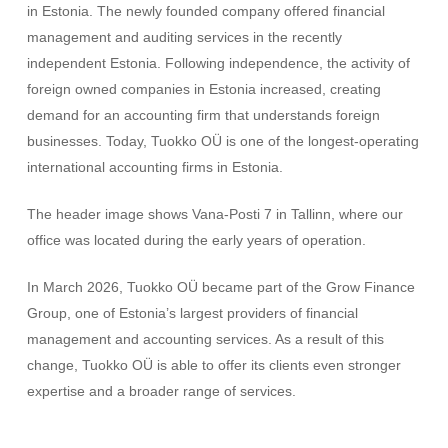
in Estonia. The newly founded company offered financial
management and auditing services in the recently
independent Estonia. Following independence, the activity of
foreign owned companies in Estonia increased, creating
demand for an accounting firm that understands foreign
businesses. Today, Tuokko OÜ is one of the longest-operating
international accounting firms in Estonia.
The header image shows Vana-Posti 7 in Tallinn, where our
office was located during the early years of operation.
In March 2026, Tuokko OÜ became part of the Grow Finance
Group, one of Estonia’s largest providers of financial
management and accounting services. As a result of this
change, Tuokko OÜ is able to offer its clients even stronger
expertise and a broader range of services.