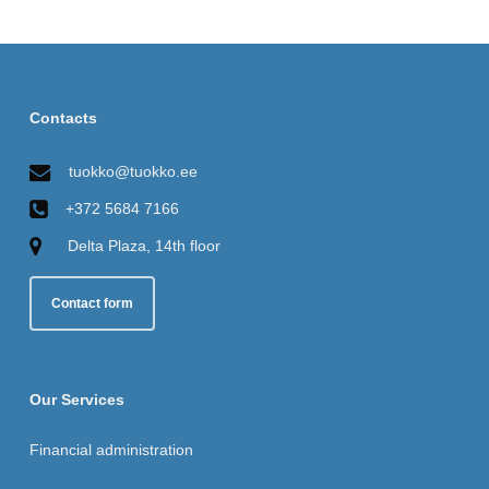
Contacts
tuokko@tuokko.ee
+372 5684 7166
Delta Plaza, 14th floor
Contact form
Our Services
Financial administration