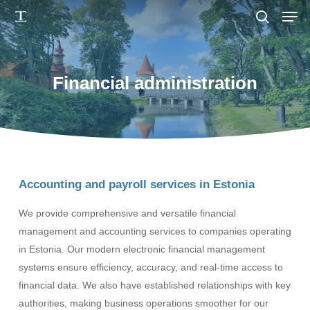
Men
Skip
to
search
main
content
Financial administration
Accounting and payroll services in Estonia
We provide comprehensive and versatile financial
management and accounting services to companies operating
in Estonia. Our modern electronic financial management
systems ensure efficiency, accuracy, and real-time access to
financial data. We also have established relationships with key
authorities, making business operations smoother for our