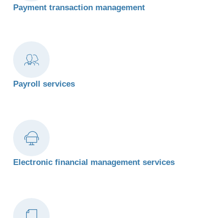
Payment transaction management
Payroll services
Electronic financial management services