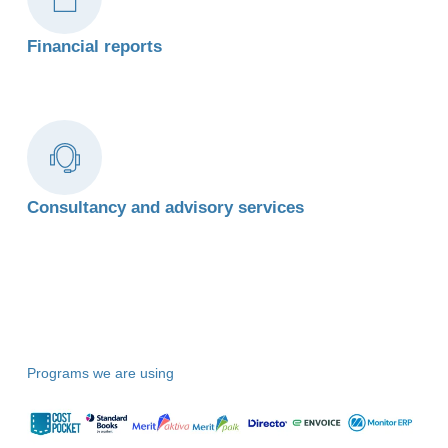
Financial reports
Consultancy and advisory services
Programs we are using