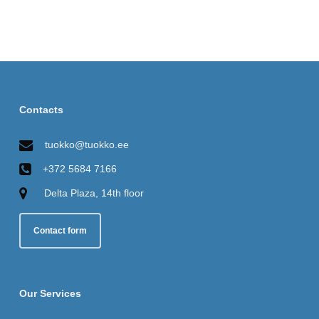
Contacts
tuokko@tuokko.ee
+372 5684 7166
Delta Plaza, 14th floor
Contact form
Our Services