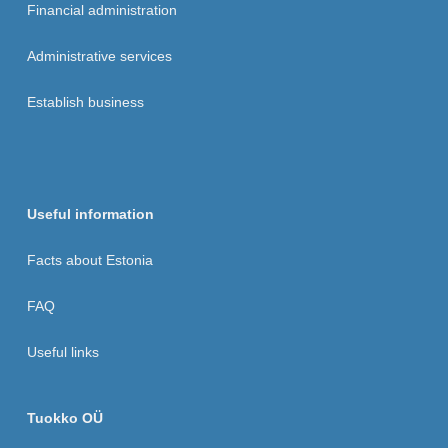
Financial administration
Administrative services
Establish business
Useful information
Facts about Estonia
FAQ
Useful links
Tuokko OÜ