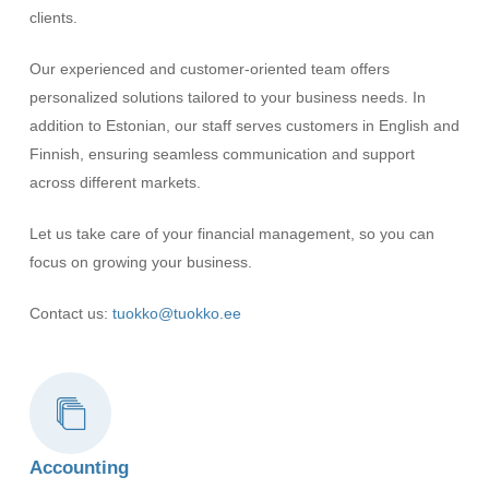
clients.
Our experienced and customer-oriented team offers
personalized solutions tailored to your business needs. In
addition to Estonian, our staff serves customers in English and
Finnish, ensuring seamless communication and support
across different markets.
Let us take care of your financial management, so you can
focus on growing your business.
Contact us:
tuokko@tuokko.ee
Accounting