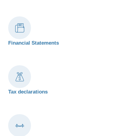
Financial Statements
Tax declarations