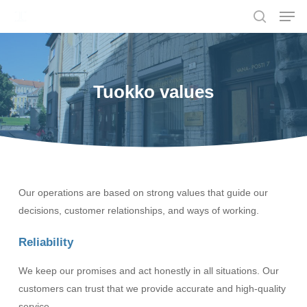
Men
Skip
to
search
main
content
Tuokko values
Our operations are based on strong values that guide our
decisions, customer relationships, and ways of working.
Reliability
We keep our promises and act honestly in all situations. Our
customers can trust that we provide accurate and high-quality
service.