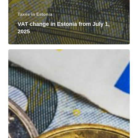
Taxes in Estonia
VAT change in Estonia from July 1,
2025
Taxation
of
a
permanent
establishment
and
a
branch
in
Estonia