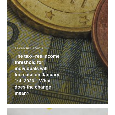
Taxes in Estonia
The tax-Free income
threshold for
individuals will
Increase on January
1st, 2026 – What
does the change
mean?
VAT