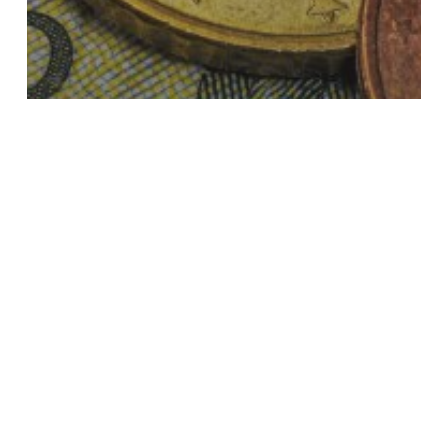
Taxes in Estonia
Taxation of a permanent establishment
and a branch in Estonia
Estonian
security
tax