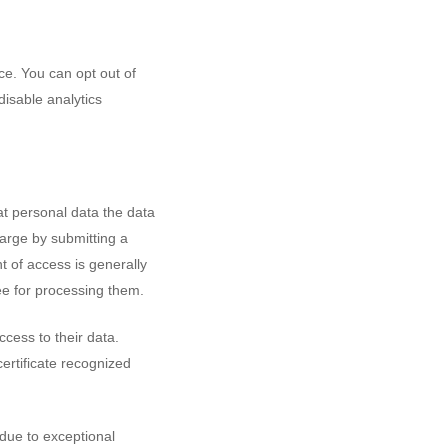
e. You can opt out of
disable analytics
t personal data the data
harge by submitting a
ht of access is generally
ee for processing them.
cess to their data.
certificate recognized
 due to exceptional