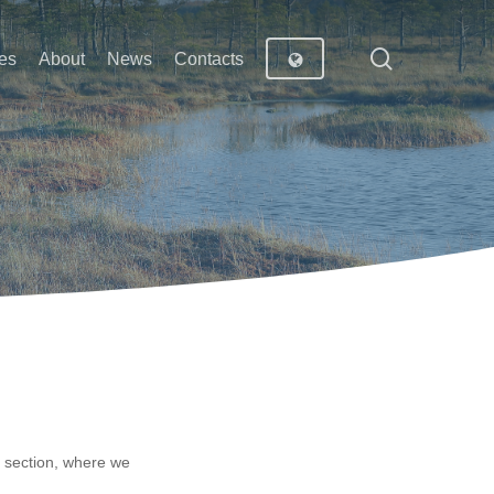
search
es
About
News
Contacts
n section, where we