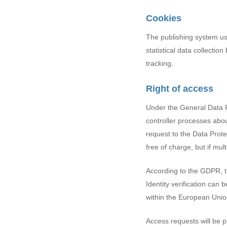
Cookies
The publishing system us
statistical data collectio
tracking.
Right of access
Under the General Data P
controller processes abou
request to the Data Protec
free of charge, but if mu
According to the GDPR, th
Identity verification can 
within the European Unio
Access requests will be 