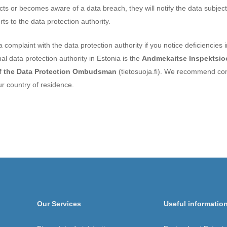
tects or becomes aware of a data breach, they will notify the data subjec
s to the data protection authority.
 a complaint with the data protection authority if you notice deficiencies 
al data protection authority in Estonia is the
Andmekaitse Inspektsi
of the Data Protection Ombudsman
(tietosuoja.fi). We recommend con
ur country of residence.
Our Services
Useful informatio