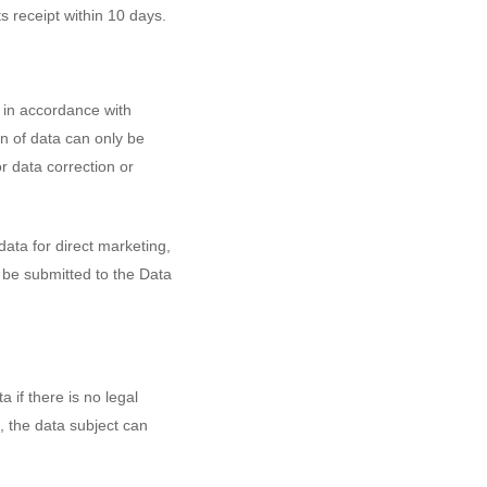
ts receipt within 10 days.
, in accordance with
n of data can only be
or data correction or
data for direct marketing,
t be submitted to the Data
 if there is no legal
t, the data subject can