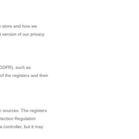
we store and how we
t version of our privacy
 (GDPR), such as
of the registers and their
ic sources. The registers
otection Regulation
controller, but it may