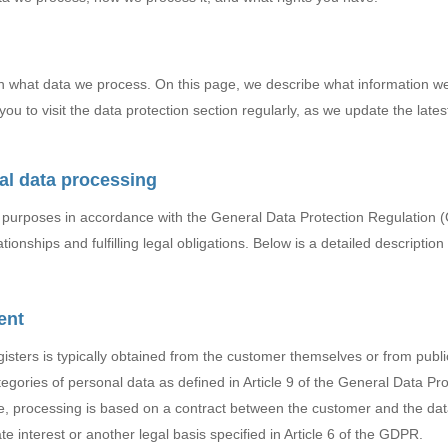
in what data we process. On this page, we describe what information 
ou to visit the data protection section regularly, as we update the lates
al data processing
r purposes in accordance with the General Data Protection Regulation
ionships and fulfilling legal obligations. Below is a detailed description 
ent
gisters is typically obtained from the customer themselves or from publ
tegories of personal data as defined in Article 9 of the General Data Pr
, processing is based on a contract between the customer and the data 
e interest or another legal basis specified in Article 6 of the GDPR.