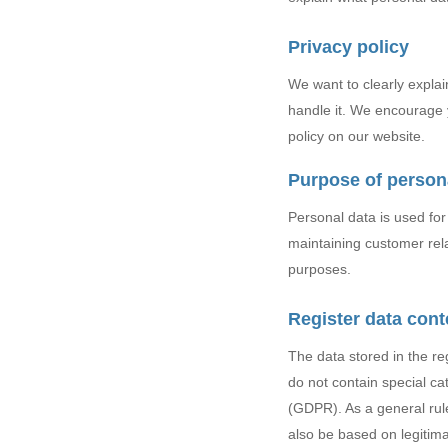
Privacy policy
Hit enter to search or ESC to close
We want to clearly expla
handle it. We encourage y
policy on our website.
Purpose of person
Personal data is used fo
maintaining customer relat
purposes.
Register data cont
The data stored in the re
do not contain special ca
(GDPR). As a general rule
also be based on legitimat