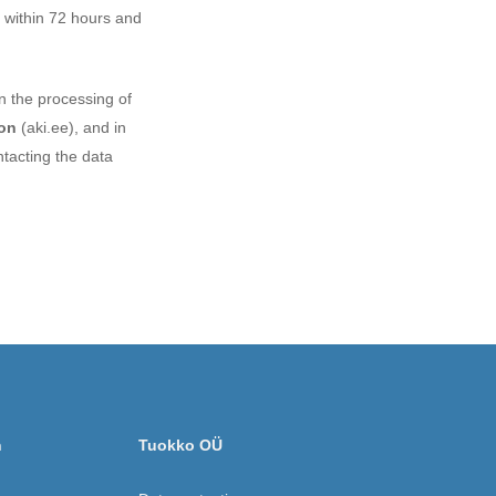
t within 72 hours and
in the processing of
oon
(aki.ee), and in
tacting the data
n
Tuokko OÜ