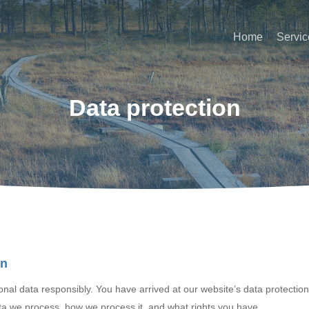
Home
Servic
Data protection
on
al data responsibly. You have arrived at our website’s data protectio
ta we process, how we process it, and what rights you have.