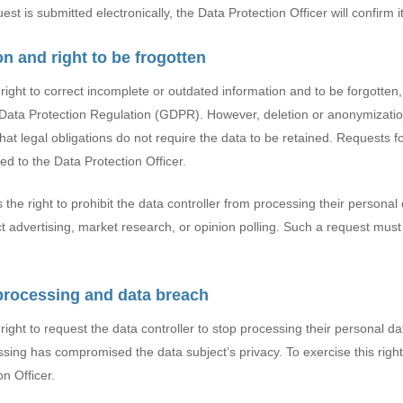
est is submitted electronically, the Data Protection Officer will confirm i
ion and right to be frogotten
right to correct incomplete or outdated information and to be forgotten
l Data Protection Regulation (GDPR). However, deletion or anonymizatio
that legal obligations do not require the data to be retained. Requests f
d to the Data Protection Officer.
the right to prohibit the data controller from processing their personal 
ct advertising, market research, or opinion polling. Such a request mus
 processing and data breach
ight to request the data controller to stop processing their personal data
cessing has compromised the data subject’s privacy. To exercise this righ
n Officer.