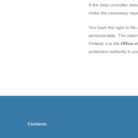
If the data controller de
make the necessary report
You have the right to file
personal data. The nation
Finland, it is the
Office 
protection authority in yo
Contacts