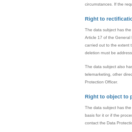
circumstances. If the requ
Right to rectificat
The data subject has the 
Article 17 of the Genera
carried out to the extent 
deletion must be addresse
The data subject also has 
telemarketing, other dire
Protection Officer.
Right to object to
The data subject has the r
basis for it or if the pro
contact the Data Protectio