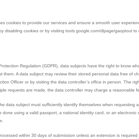
es cookies to provide our services and ensure a smooth user experienc
n by disabling cookies or by visiting tools.google.com/dlpage/gaoptout to 
rotection Regulation (GDPR), data subjects have the right to know wha
t them. A data subject may review their stored personal data free of c
tion Officer or by visiting the data controller’s office in person. The rig
ltiple requests are made, the data controller may charge a reasonable f
e data subject must sufficiently identify themselves when requesting ac
be done using a valid passport, a national identity card, or an electronic 
n.
processed within 30 days of submission unless an extension is required